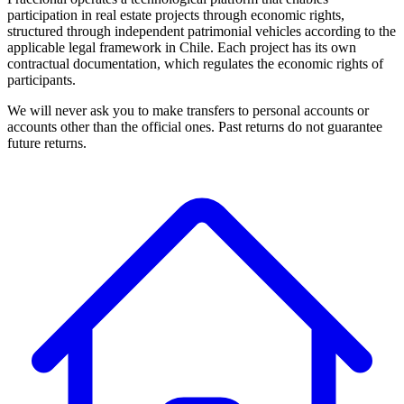
participation in real estate projects through economic rights,
structured through independent patrimonial vehicles according to the
applicable legal framework in Chile. Each project has its own
contractual documentation, which regulates the economic rights of
participants.
We will never ask you to make transfers to personal accounts or
accounts other than the official ones. Past returns do not guarantee
future returns.