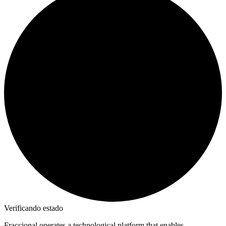
Verificando estado
Fraccional operates a technological platform that enables