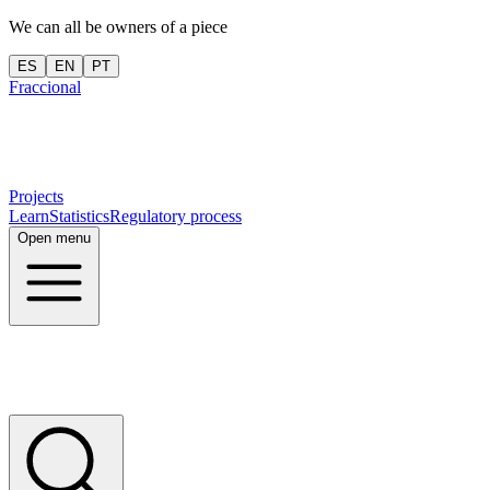
We can all be owners of a piece
ES
EN
PT
Fraccional
Projects
Learn
Statistics
Regulatory process
Open menu