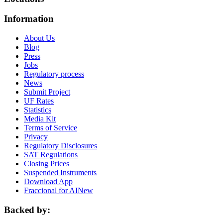
Information
About Us
Blog
Press
Jobs
Regulatory process
News
Submit Project
UF Rates
Statistics
Media Kit
Terms of Service
Privacy
Regulatory Disclosures
SAT Regulations
Closing Prices
Suspended Instruments
Download App
Fraccional for AI
New
Backed by: