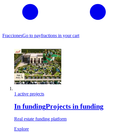
Fracciones
Go to pay
fractions in your cart
1 active projects
In funding
Projects in funding
Real estate funding platform
Explore