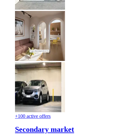
+100 active offers
Secondary market