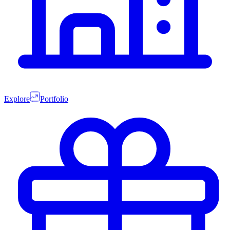
Explore
Portfolio