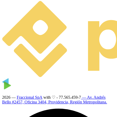
2026 —
Fraccional SpA
with ♡
-
77.565.459-7
— Av. Andrés
Bello #2457, Oficina 3404, Providencia, Región Metropolitana.