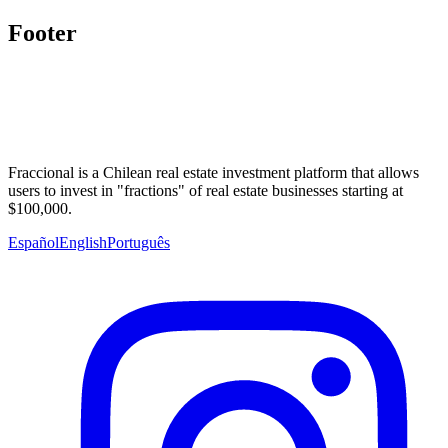
Footer
Fraccional is a Chilean real estate investment platform that allows
users to invest in "fractions" of real estate businesses starting at
$100,000.
Español
English
Português