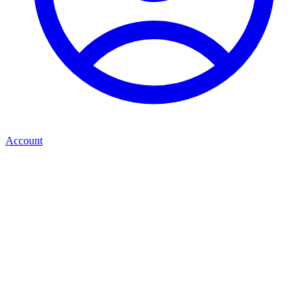
Account