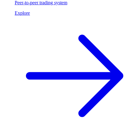
Peer-to-peer trading system
Explore