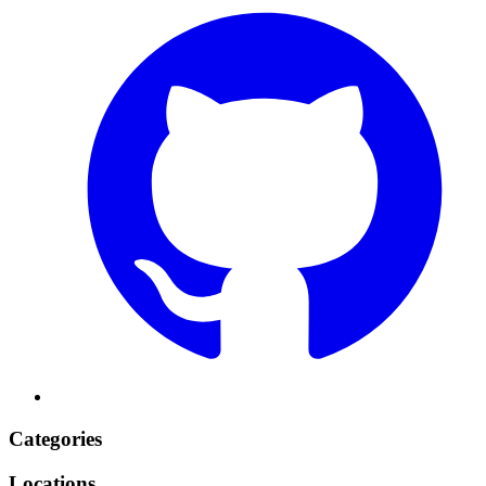
Categories
Locations