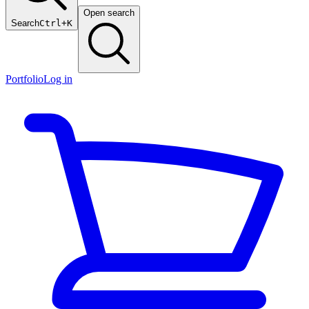
Open search
Search
Ctrl+K
Portfolio
Log in