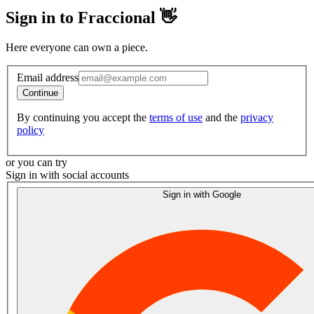
Sign in to Fraccional 👋
Here everyone can own a piece.
Email address
Continue
By continuing you accept the
terms of use
and the
privacy
policy
or you can try
Sign in with social accounts
Sign in with Google