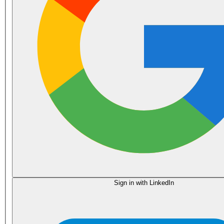
Sign in with LinkedIn