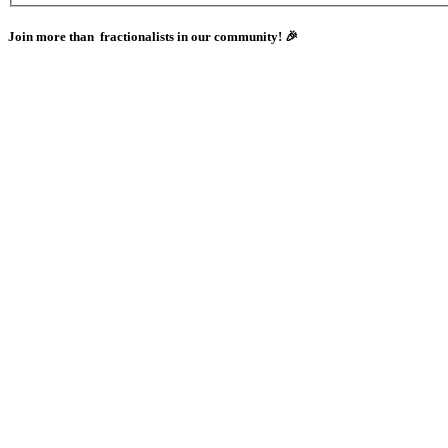
Join more than
fractionalists in our community! 🎉