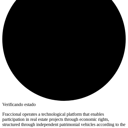
Verificando estado
Fraccional operates a technological platform that enables
participation in real estate projects through economic rights,
structured through independent patrimonial vehicles according to the