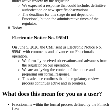
under active review by the regulator.
We expected a response that could include: definitive
authorization or new specific observations.
The deadlines for this stage do not depend on
Fraccional, but on the administrative times of the
regulator.
Today
Electronic Notice No. 95941
On June 5, 2026, the CMF sent us Electronic Notice No.
95941 with comments and advances on Fraccional's
operation.
We formally received observations and advances from
the regulator on our operation.
We are analyzing the content of the notice and
preparing our formal response.
This advance confirms that the regulatory review
process continues active and in progress.
What does this mean for you as a user?
Fraccional is within the formal process defined by the Fintech
Law.