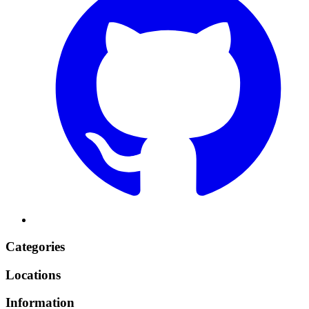
Categories
Locations
Information