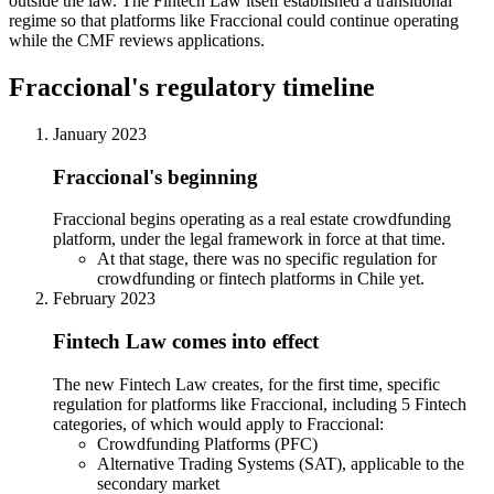
outside the law. The Fintech Law itself established a transitional
regime so that platforms like Fraccional could continue operating
while the CMF reviews applications.
Fraccional's regulatory timeline
January 2023
Fraccional's beginning
Fraccional begins operating as a real estate crowdfunding
platform, under the legal framework in force at that time.
At that stage, there was no specific regulation for
crowdfunding or fintech platforms in Chile yet.
February 2023
Fintech Law comes into effect
The new Fintech Law creates, for the first time, specific
regulation for platforms like Fraccional, including 5 Fintech
categories, of which would apply to Fraccional:
Crowdfunding Platforms (PFC)
Alternative Trading Systems (SAT), applicable to the
secondary market