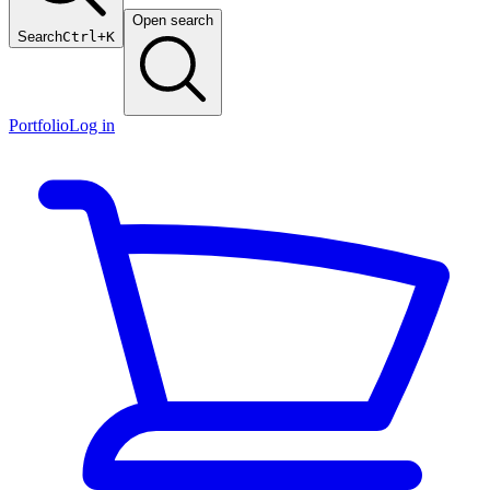
Open search
Search
Ctrl+K
Portfolio
Log in