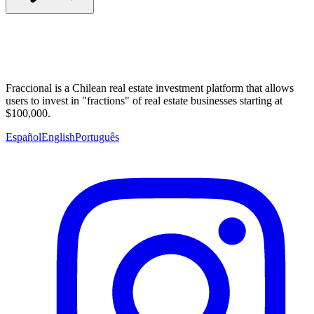
Fraccional is a Chilean real estate investment platform that allows
users to invest in "fractions" of real estate businesses starting at
$100,000.
Español
English
Português