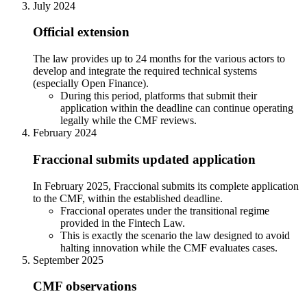
July 2024
Official extension
The law provides up to 24 months for the various actors to
develop and integrate the required technical systems
(especially Open Finance).
During this period, platforms that submit their
application within the deadline can continue operating
legally while the CMF reviews.
February 2024
Fraccional submits updated application
In February 2025, Fraccional submits its complete application
to the CMF, within the established deadline.
Fraccional operates under the transitional regime
provided in the Fintech Law.
This is exactly the scenario the law designed to avoid
halting innovation while the CMF evaluates cases.
September 2025
CMF observations