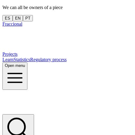
We can all be owners of a piece
ES
EN
PT
Fraccional
Projects
Learn
Statistics
Regulatory process
Open menu