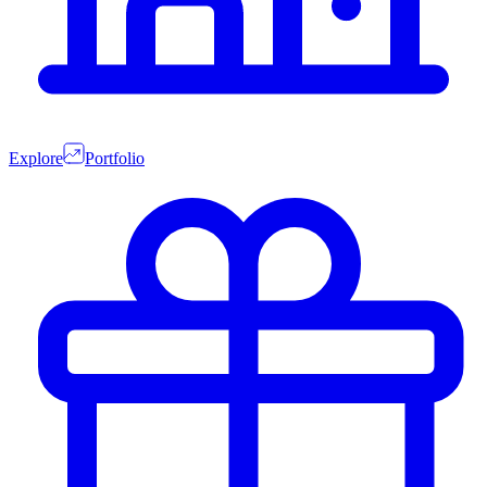
Explore
Portfolio