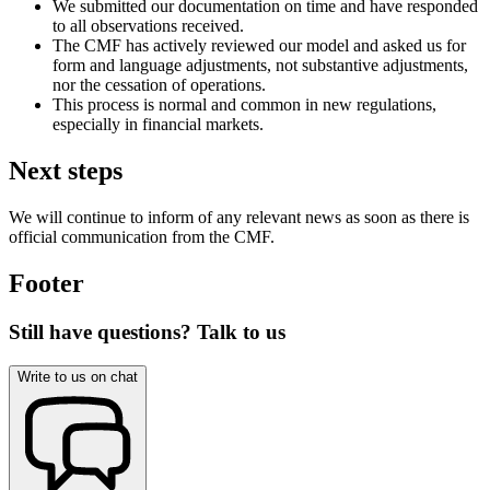
We submitted our documentation on time and have responded
to all observations received.
The CMF has actively reviewed our model and asked us for
form and language adjustments, not substantive adjustments,
nor the cessation of operations.
This process is normal and common in new regulations,
especially in financial markets.
Next steps
We will continue to inform of any relevant news as soon as there is
official communication from the CMF.
Footer
Still have questions? Talk to us
Write to us on chat