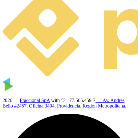
2026 —
Fraccional SpA
with ♡
-
77.565.459-7
— Av. Andrés
Bello #2457, Oficina 3404, Providencia, Región Metropolitana.