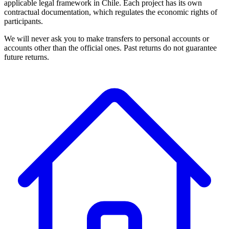
applicable legal framework in Chile. Each project has its own
contractual documentation, which regulates the economic rights of
participants.
We will never ask you to make transfers to personal accounts or
accounts other than the official ones. Past returns do not guarantee
future returns.