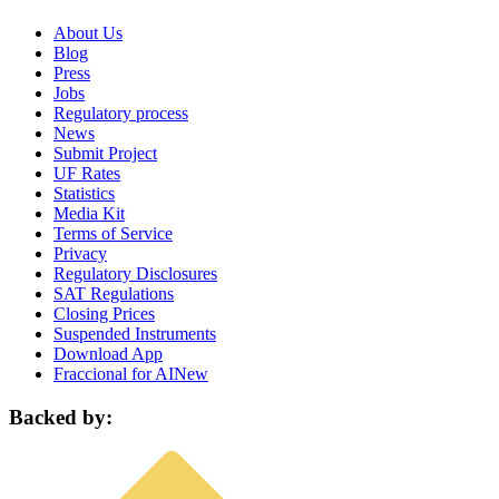
About Us
Blog
Press
Jobs
Regulatory process
News
Submit Project
UF Rates
Statistics
Media Kit
Terms of Service
Privacy
Regulatory Disclosures
SAT Regulations
Closing Prices
Suspended Instruments
Download App
Fraccional for AI
New
Backed by: