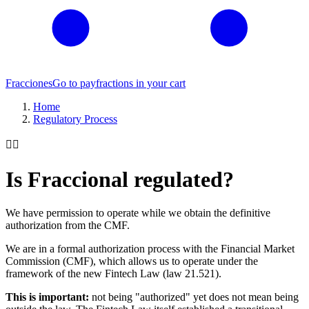
Fracciones
Go to pay
fractions in your cart
Home
Regulatory Process
👨‍⚖️
Is Fraccional regulated?
We have permission to operate while we obtain the definitive
authorization from the CMF.
We are in a formal authorization process with the Financial Market
Commission (CMF), which allows us to operate under the
framework of the new Fintech Law (law 21.521).
This is important:
not being "authorized" yet does not mean being