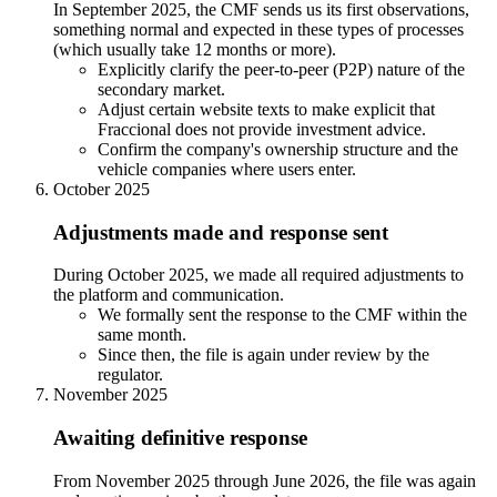
In September 2025, the CMF sends us its first observations,
something normal and expected in these types of processes
(which usually take 12 months or more).
Explicitly clarify the peer-to-peer (P2P) nature of the
secondary market.
Adjust certain website texts to make explicit that
Fraccional does not provide investment advice.
Confirm the company's ownership structure and the
vehicle companies where users enter.
October 2025
Adjustments made and response sent
During October 2025, we made all required adjustments to
the platform and communication.
We formally sent the response to the CMF within the
same month.
Since then, the file is again under review by the
regulator.
November 2025
Awaiting definitive response
From November 2025 through June 2026, the file was again