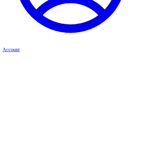
Account