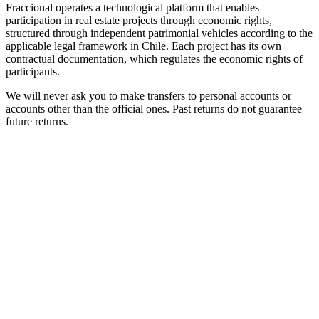
Fraccional operates a technological platform that enables
participation in real estate projects through economic rights,
structured through independent patrimonial vehicles according to the
applicable legal framework in Chile. Each project has its own
contractual documentation, which regulates the economic rights of
participants.
We will never ask you to make transfers to personal accounts or
accounts other than the official ones. Past returns do not guarantee
future returns.