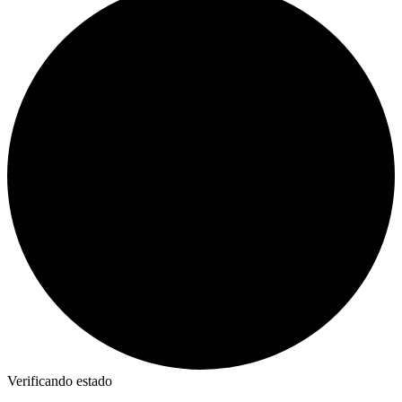
Verificando estado