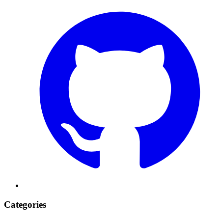
Categories