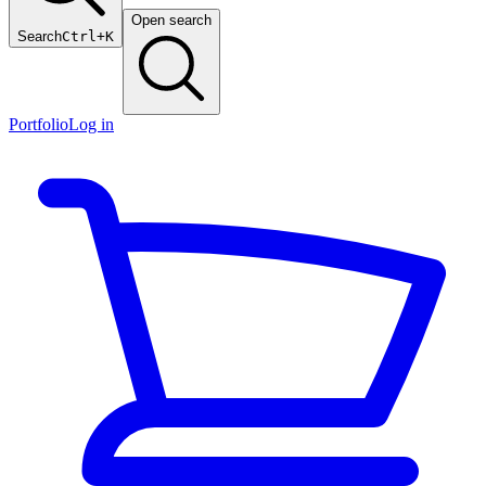
Open search
Search
Ctrl+K
Portfolio
Log in