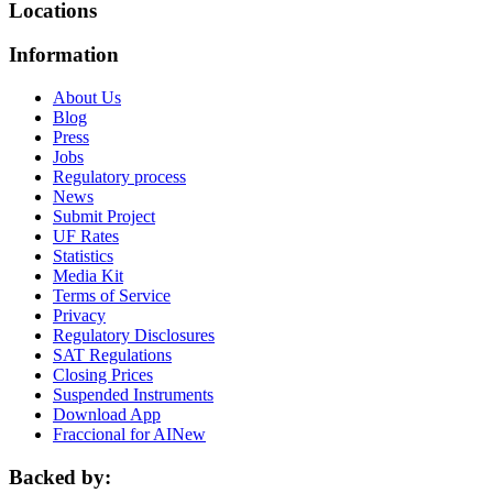
Locations
Information
About Us
Blog
Press
Jobs
Regulatory process
News
Submit Project
UF Rates
Statistics
Media Kit
Terms of Service
Privacy
Regulatory Disclosures
SAT Regulations
Closing Prices
Suspended Instruments
Download App
Fraccional for AI
New
Backed by: