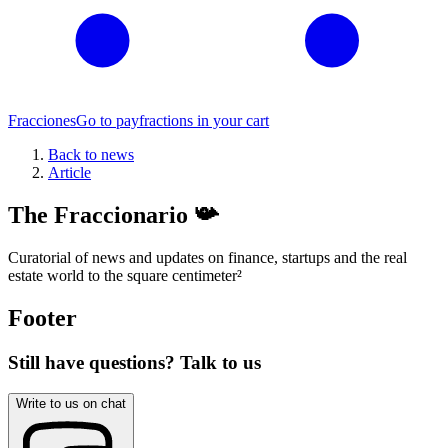
Fracciones
Go to pay
fractions in your cart
Back to news
Article
The Fraccionario 📯
Curatorial of news and updates on finance, startups and the real
estate world to the square centimeter
²
Footer
Still have questions? Talk to us
Write to us on chat