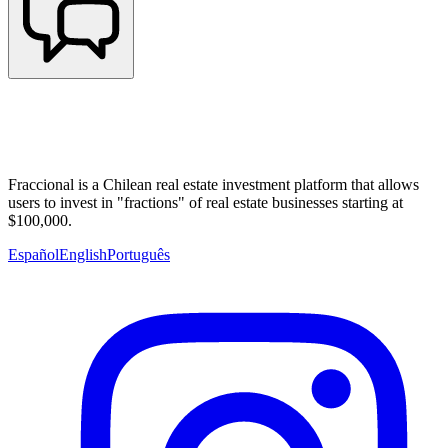
Fraccional is a Chilean real estate investment platform that allows
users to invest in "fractions" of real estate businesses starting at
$100,000.
Español
English
Português