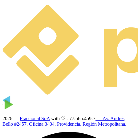
2026 —
Fraccional SpA
with ♡
-
77.565.459-7
— Av. Andrés
Bello #2457, Oficina 3404, Providencia, Región Metropolitana.