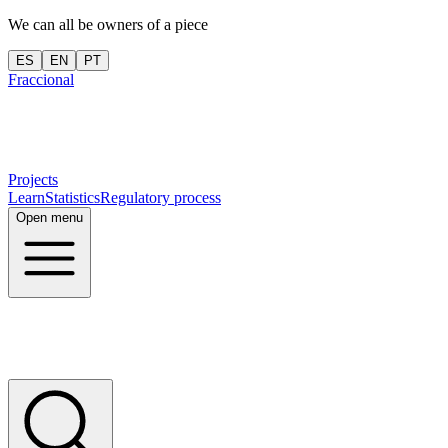
We can all be owners of a piece
ES
EN
PT
Fraccional
Projects
Learn
Statistics
Regulatory process
Open menu