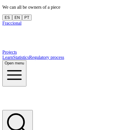
We can all be owners of a piece
ES
EN
PT
Fraccional
Projects
Learn
Statistics
Regulatory process
Open menu