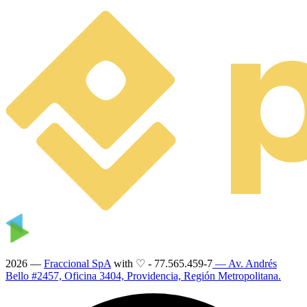
2026 —
Fraccional SpA
with ♡
-
77.565.459-7
— Av. Andrés
Bello #2457, Oficina 3404, Providencia, Región Metropolitana.