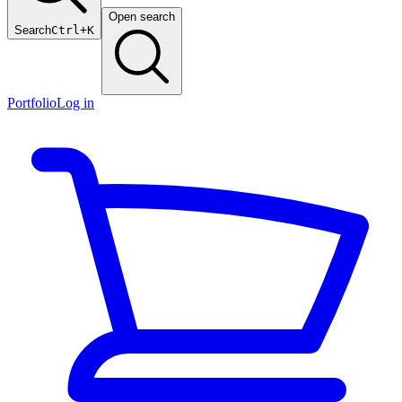
Open search
Search
Ctrl+K
Portfolio
Log in