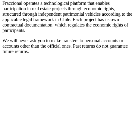
Fraccional operates a technological platform that enables
participation in real estate projects through economic rights,
structured through independent patrimonial vehicles according to the
applicable legal framework in Chile. Each project has its own
contractual documentation, which regulates the economic rights of
participants.
We will never ask you to make transfers to personal accounts or
accounts other than the official ones. Past returns do not guarantee
future returns.