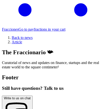
Fracciones
Go to pay
fractions in your cart
Back to news
Article
The Fraccionario 📯
Curatorial of news and updates on finance, startups and the real
estate world to the square centimeter
²
Footer
Still have questions? Talk to us
Write to us on chat