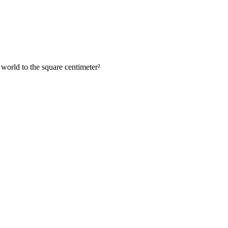
 world to the square centimeter
²