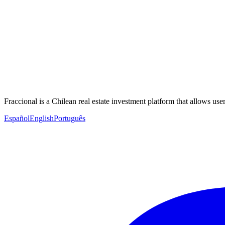
Fraccional is a Chilean real estate investment platform that allows users
Español
English
Português