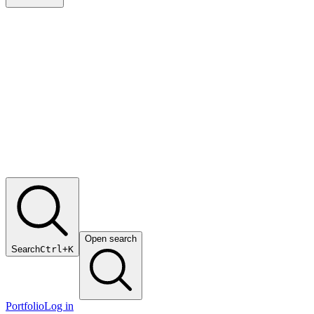
Open search
Search
Ctrl+K
Portfolio
Log in