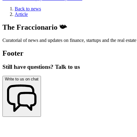
Back to news
Article
The Fraccionario 📯
Curatorial of news and updates on finance, startups and the real estate
Footer
Still have questions? Talk to us
Write to us on chat