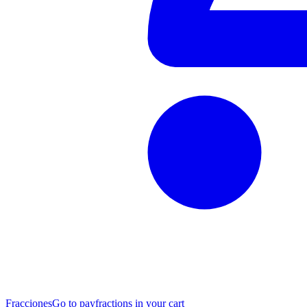
Fracciones
Go to pay
fractions in your cart