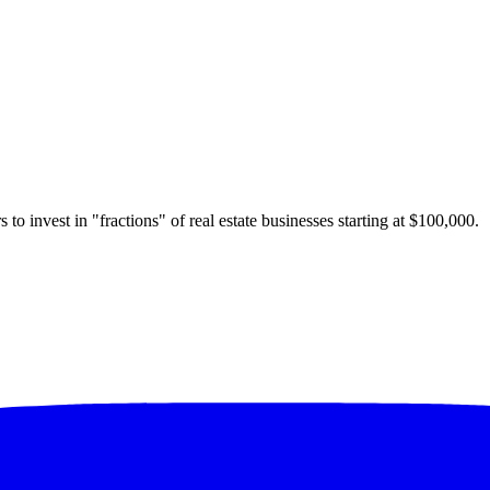
 to invest in "fractions" of real estate businesses starting at $100,000.