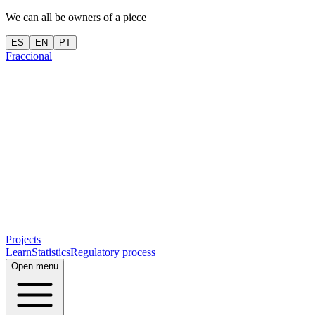
We can all be owners of a piece
ES
EN
PT
Fraccional
Projects
Learn
Statistics
Regulatory process
Open menu