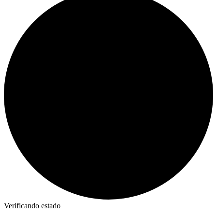
Verificando estado