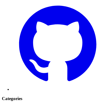
Categories