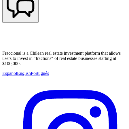
Fraccional is a Chilean real estate investment platform that allows
users to invest in "fractions" of real estate businesses starting at
$100,000.
Español
English
Português