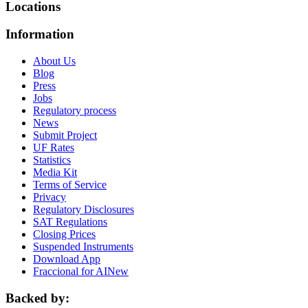
Locations
Information
About Us
Blog
Press
Jobs
Regulatory process
News
Submit Project
UF Rates
Statistics
Media Kit
Terms of Service
Privacy
Regulatory Disclosures
SAT Regulations
Closing Prices
Suspended Instruments
Download App
Fraccional for AI
New
Backed by: