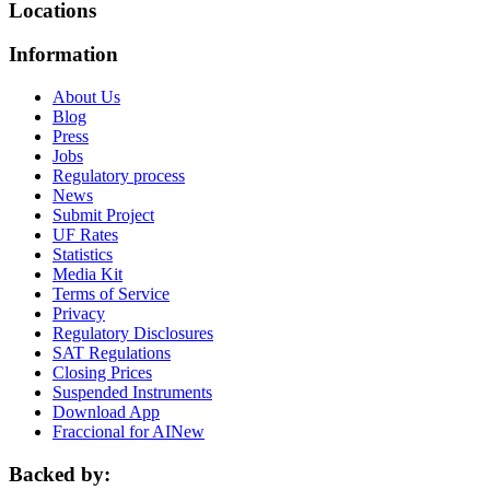
Locations
Information
About Us
Blog
Press
Jobs
Regulatory process
News
Submit Project
UF Rates
Statistics
Media Kit
Terms of Service
Privacy
Regulatory Disclosures
SAT Regulations
Closing Prices
Suspended Instruments
Download App
Fraccional for AI
New
Backed by: