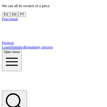
We can all be owners of a piece
ES
EN
PT
Fraccional
Projects
Learn
Statistics
Regulatory process
Open menu