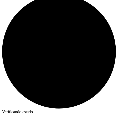
Verificando estado