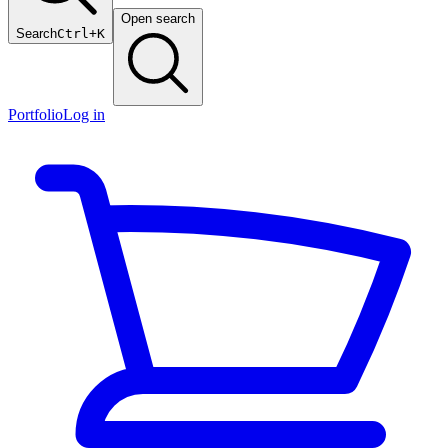
Open search
Search
Ctrl+K
Portfolio
Log in