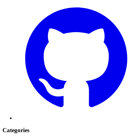
Categories