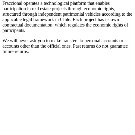
Fraccional operates a technological platform that enables
participation in real estate projects through economic rights,
structured through independent patrimonial vehicles according to the
applicable legal framework in Chile. Each project has its own
contractual documentation, which regulates the economic rights of
participants.
We will never ask you to make transfers to personal accounts or
accounts other than the official ones. Past returns do not guarantee
future returns.