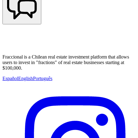
Fraccional is a Chilean real estate investment platform that allows
users to invest in "fractions" of real estate businesses starting at
$100,000.
Español
English
Português