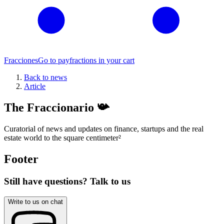
Fracciones
Go to pay
fractions in your cart
Back to news
Article
The Fraccionario 📯
Curatorial of news and updates on finance, startups and the real
estate world to the square centimeter
²
Footer
Still have questions? Talk to us
Write to us on chat