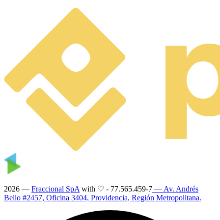
2026 —
Fraccional SpA
with ♡
-
77.565.459-7
— Av. Andrés
Bello #2457, Oficina 3404, Providencia, Región Metropolitana.