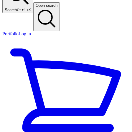
Open search
Search
Ctrl+K
Portfolio
Log in