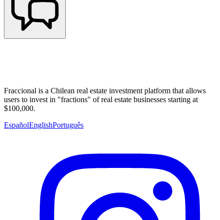
Fraccional is a Chilean real estate investment platform that allows
users to invest in "fractions" of real estate businesses starting at
$100,000.
Español
English
Português