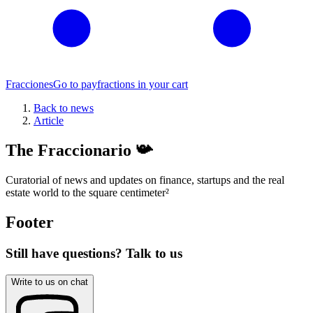
Fracciones
Go to pay
fractions in your cart
Back to news
Article
The Fraccionario 📯
Curatorial of news and updates on finance, startups and the real
estate world to the square centimeter
²
Footer
Still have questions? Talk to us
Write to us on chat