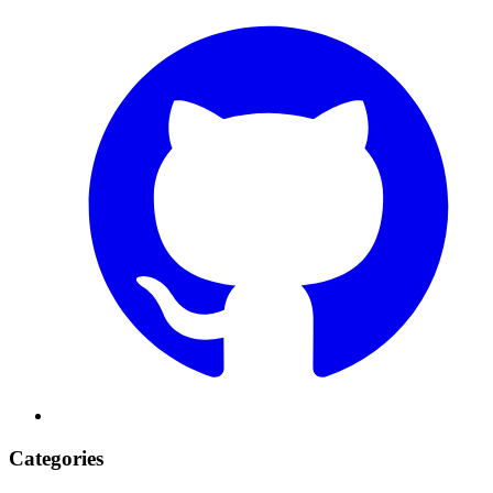
Categories