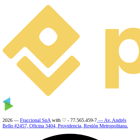
2026 —
Fraccional SpA
with ♡
-
77.565.459-7
— Av. Andrés
Bello #2457, Oficina 3404, Providencia, Región Metropolitana.