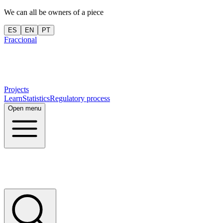
We can all be owners of a piece
ES
EN
PT
Fraccional
Projects
Learn
Statistics
Regulatory process
Open menu