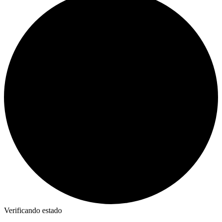
Verificando estado