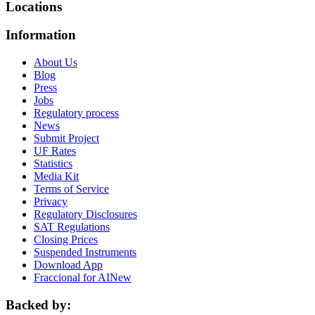
Locations
Information
About Us
Blog
Press
Jobs
Regulatory process
News
Submit Project
UF Rates
Statistics
Media Kit
Terms of Service
Privacy
Regulatory Disclosures
SAT Regulations
Closing Prices
Suspended Instruments
Download App
Fraccional for AI
New
Backed by: