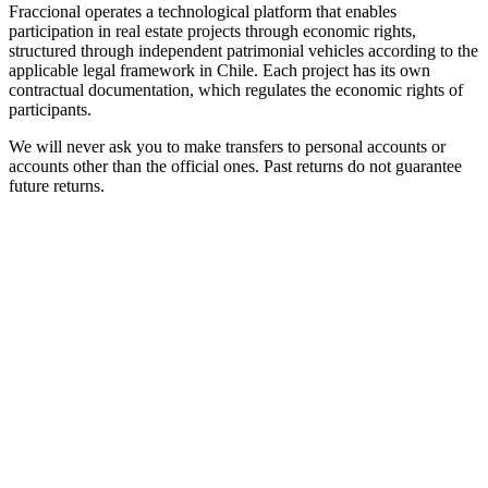
Fraccional operates a technological platform that enables
participation in real estate projects through economic rights,
structured through independent patrimonial vehicles according to the
applicable legal framework in Chile. Each project has its own
contractual documentation, which regulates the economic rights of
participants.
We will never ask you to make transfers to personal accounts or
accounts other than the official ones. Past returns do not guarantee
future returns.