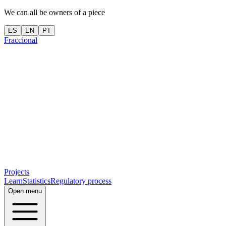
We can all be owners of a piece
ES
EN
PT
Fraccional
Projects
Learn
Statistics
Regulatory process
Open menu