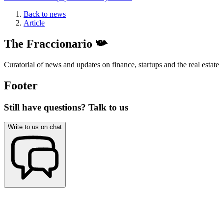
Back to news
Article
The Fraccionario 📯
Curatorial of news and updates on finance, startups and the real estate
Footer
Still have questions? Talk to us
Write to us on chat