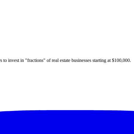
 to invest in "fractions" of real estate businesses starting at $100,000.