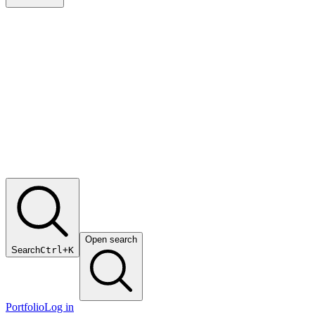
Open search
Search
Ctrl+K
Portfolio
Log in