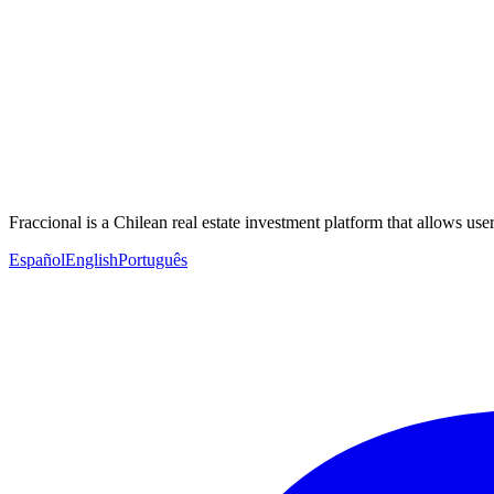
Fraccional is a Chilean real estate investment platform that allows users
Español
English
Português