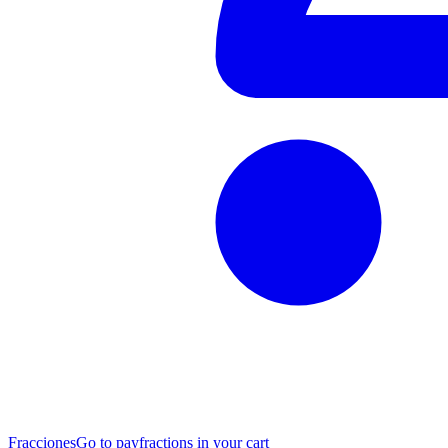
Fracciones
Go to pay
fractions in your cart