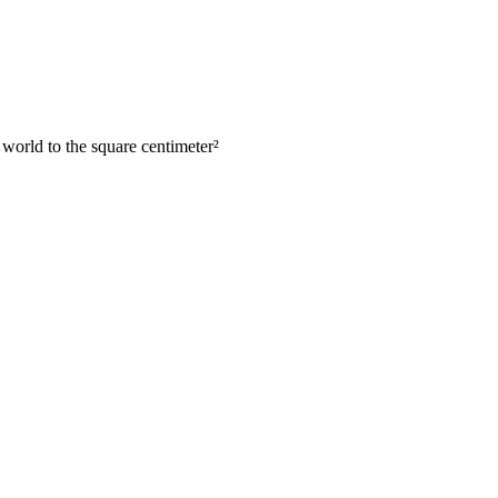
 world to the square centimeter
²