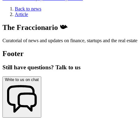
Back to news
Article
The Fraccionario 📯
Curatorial of news and updates on finance, startups and the real estate
Footer
Still have questions? Talk to us
Write to us on chat