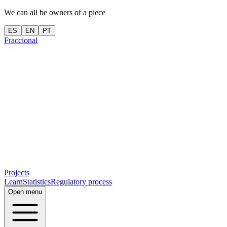
We can all be owners of a piece
ES
EN
PT
Fraccional
Projects
Learn
Statistics
Regulatory process
Open menu