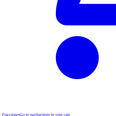
Fracciones
Go to pay
fractions in your cart