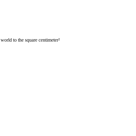
 world to the square centimeter
²