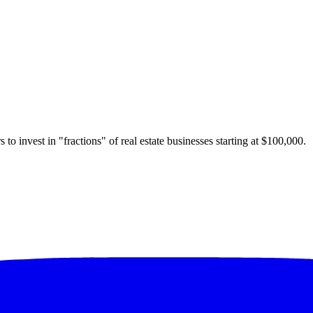
 to invest in "fractions" of real estate businesses starting at $100,000.