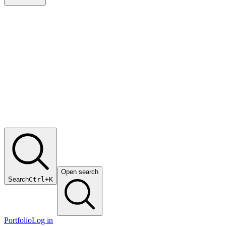
Open search
Search
Ctrl+K
Portfolio
Log in