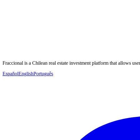
Fraccional is a Chilean real estate investment platform that allows users
Español
English
Português