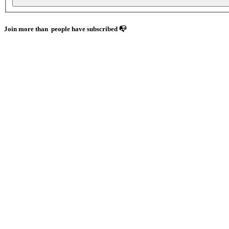
Join more than
people have subscribed 📭