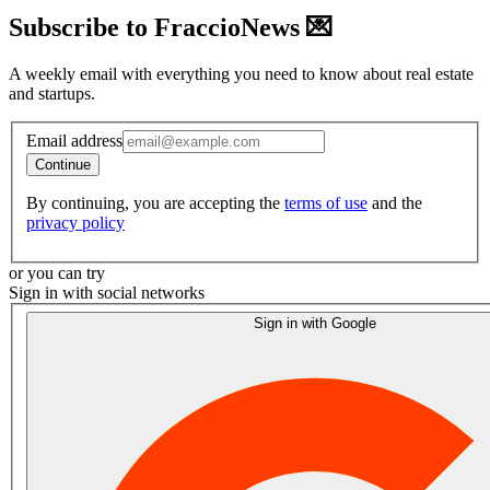
Subscribe to FraccioNews 💌
A weekly email with everything you need to know about real estate
and startups.
Email address
Continue
By continuing, you are accepting the
terms of use
and the
privacy policy
or you can try
Sign in with social networks
Sign in with Google