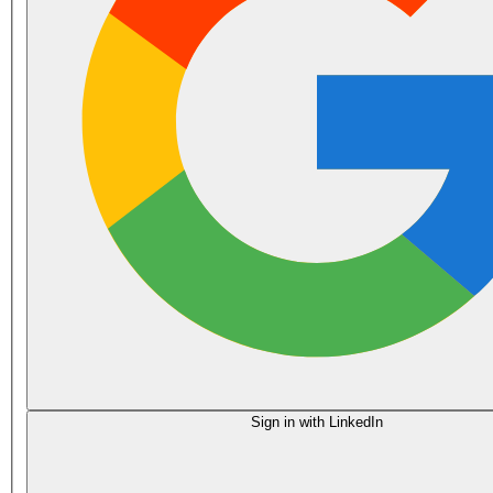
Sign in with LinkedIn